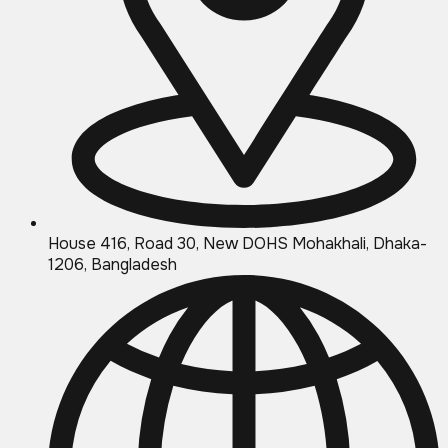
House 416, Road 30, New DOHS Mohakhali, Dhaka-
1206, Bangladesh