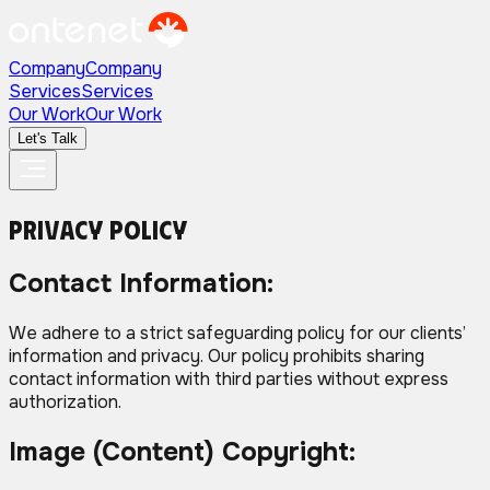
Company
Company
Services
Services
Our Work
Our Work
Let's Talk
Privacy
Policy
Contact Information:
We adhere to a strict safeguarding policy for our clients’
information and privacy. Our policy prohibits sharing
contact information with third parties without express
authorization.
Image (Content) Copyright: