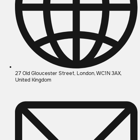
27 Old Gloucester Street, London, WC1N 3AX,
United Kingdom