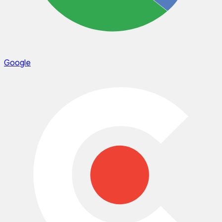
Google