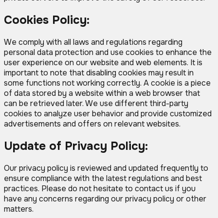
Cookies Policy:
We comply with all laws and regulations regarding
personal data protection and use cookies to enhance the
user experience on our website and web elements. It is
important to note that disabling cookies may result in
some functions not working correctly. A cookie is a piece
of data stored by a website within a web browser that
can be retrieved later. We use different third-party
cookies to analyze user behavior and provide customized
advertisements and offers on relevant websites.
Update of Privacy Policy:
Our privacy policy is reviewed and updated frequently to
ensure compliance with the latest regulations and best
practices. Please do not hesitate to contact us if you
have any concerns regarding our privacy policy or other
matters.