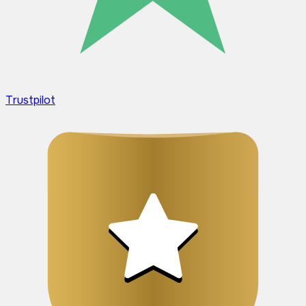
Trustpilot