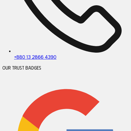
+880 13 2866 4390
Our Trust Badges