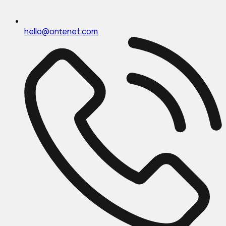
hello@ontenet.com