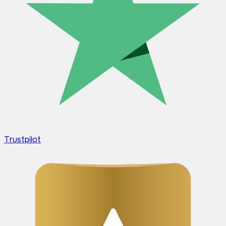
Trustpilot