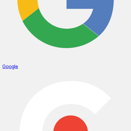
Google