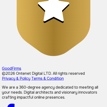
GoodFirms
©2026 Ontenet Digital LTD.
All rights reserved
Privacy & Policy
Terms & Condition
We are a 360-degree agency dedicated to meeting all
your needs. Digital architects and visionary innovators
crafting impactful online presences.