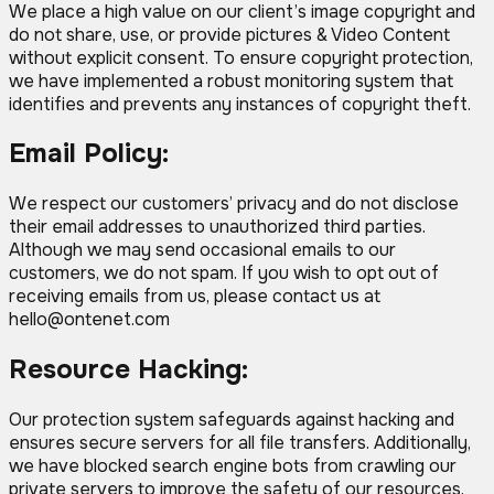
We place a high value on our client’s image copyright and
do not share, use, or provide pictures & Video Content
without explicit consent. To ensure copyright protection,
we have implemented a robust monitoring system that
identifies and prevents any instances of copyright theft.
Email Policy:
We respect our customers’ privacy and do not disclose
their email addresses to unauthorized third parties.
Although we may send occasional emails to our
customers, we do not spam. If you wish to opt out of
receiving emails from us, please contact us at
hello@ontenet.com
Resource Hacking:
Our protection system safeguards against hacking and
ensures secure servers for all file transfers. Additionally,
we have blocked search engine bots from crawling our
private servers to improve the safety of our resources.