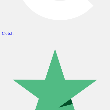
Clutch