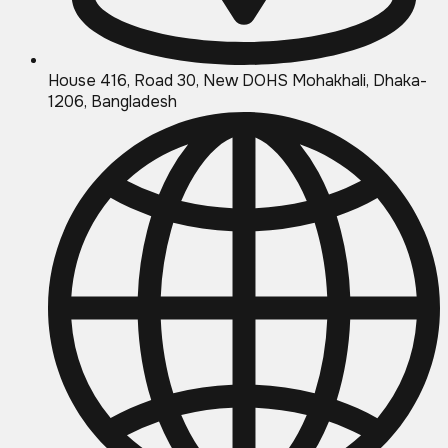
House 416, Road 30, New DOHS Mohakhali, Dhaka-
1206, Bangladesh