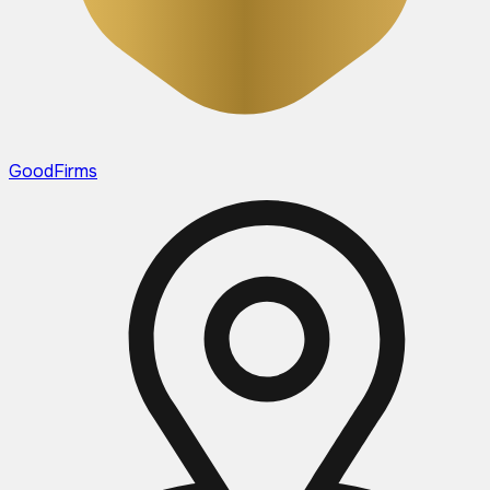
GoodFirms