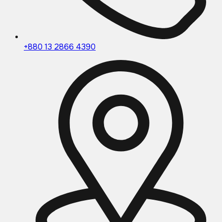
+880 13 2866 4390