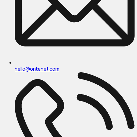
hello@ontenet.com