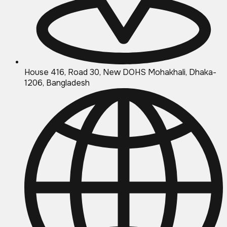
House 416, Road 30, New DOHS Mohakhali, Dhaka-
1206, Bangladesh