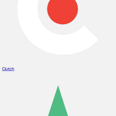
Clutch