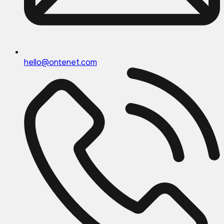
hello@ontenet.com