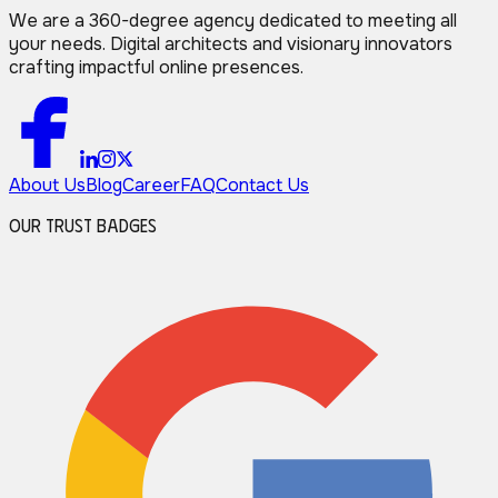
We are a 360-degree agency dedicated to meeting all
your needs. Digital architects and visionary innovators
crafting impactful online presences.
About Us
Blog
Career
FAQ
Contact Us
Our Trust Badges