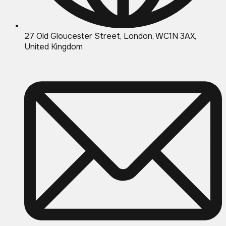
27 Old Gloucester Street, London, WC1N 3AX,
United Kingdom