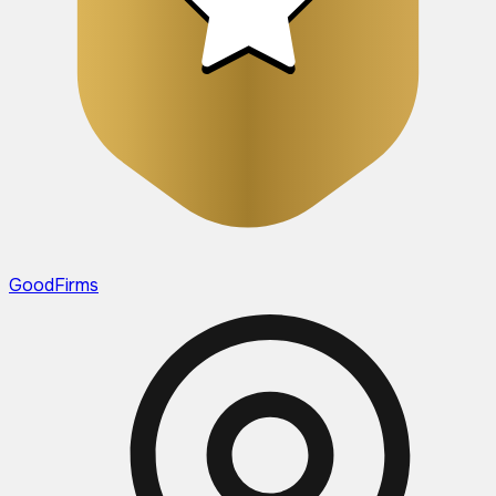
GoodFirms