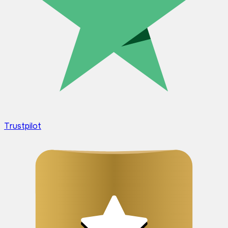
Trustpilot