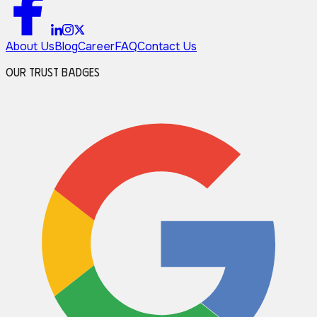
About Us
Blog
Career
FAQ
Contact Us
Our Trust Badges