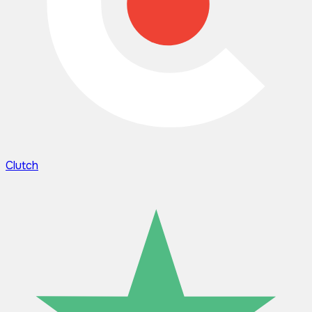
Clutch