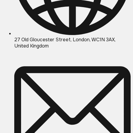
27 Old Gloucester Street, London, WC1N 3AX,
United Kingdom