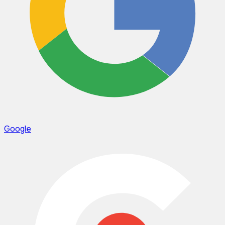
Google