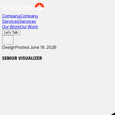
Company
Company
Services
Services
Our Work
Our Work
Let's Talk
Design
Posted
June 19, 2026
Senior Visualizer