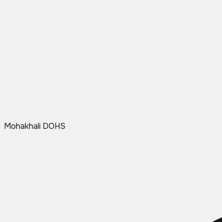
Mohakhali DOHS