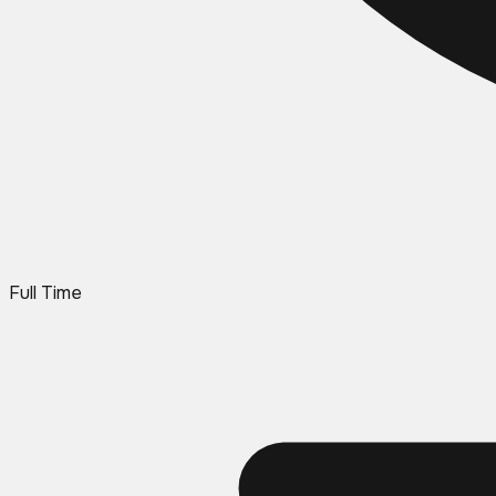
Full Time